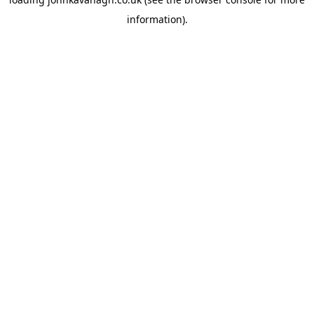
information)
.