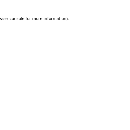
wser console for more information)
.