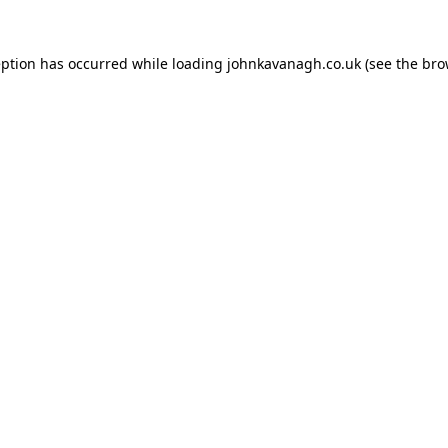
ception has occurred
while loading
johnkavanagh.co.uk
(see the bro