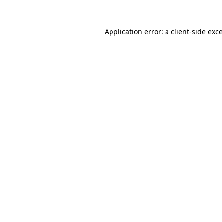
Application error: a client-side ex