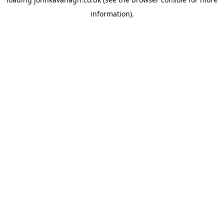
information)
.