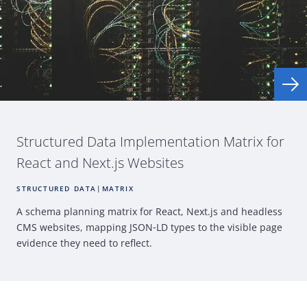
Structured Data Implementation Matrix for
React
and Next.js Websites
STRUCTURED DATA
|
MATRIX
A schema planning matrix for
React
, Next.js and headless
CMS
websites, mapping
JSON
‑
LD types to the visible page
evidence they need
to reflect.