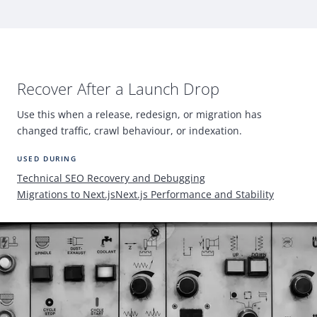
Recover After a Launch Drop
Use this when a release, redesign, or migration has
changed traffic, crawl behaviour, or indexation.
USED DURING
Technical
SEO
Recovery and Debugging
Migrations to Next.js
Next.js Performance and Stability