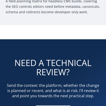
A field
‑
planning matrix for headless
CMS
builds, covering
the
SEO
controls editors need before metadata, canonicals,
schema and redirects become developer
‑
only work.
NEED A TECHNICAL
REVIEW?
Send the context: the platform, whether the change
is planned or recent, and what is at risk. I'll review it
and point you towards the next practical step.