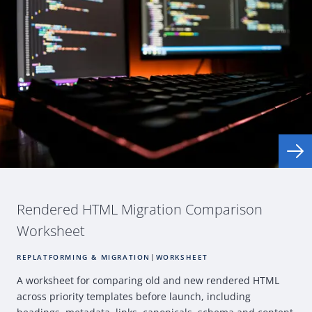
Rendered
HTML
Migration Comparison
Worksheet
REPLATFORMING & MIGRATION
|
WORKSHEET
A worksheet for comparing old and new rendered
HTML
across priority templates before launch, including