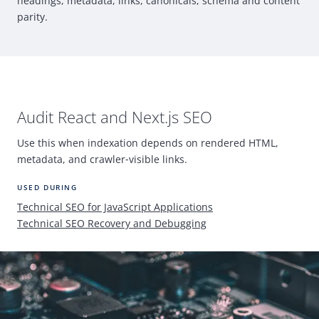
headings, metadata, links, canonicals, schema and content
parity.
Audit
React
and Next.js
SEO
Use this when indexation depends on rendered
HTML
,
metadata, and crawler
‑
visible links.
USED DURING
Technical
SEO
for JavaScript Applications
Technical
SEO
Recovery and Debugging