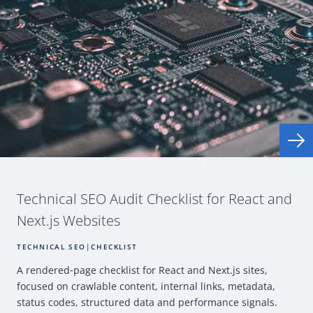
Technical
SEO
Audit Checklist for
React
and
Next.js Websites
TECHNICAL SEO
|
CHECKLIST
A rendered
‑
page checklist for
React
and Next.js sites,
focused on crawlable content, internal links, metadata,
status codes, structured data and performance signals.