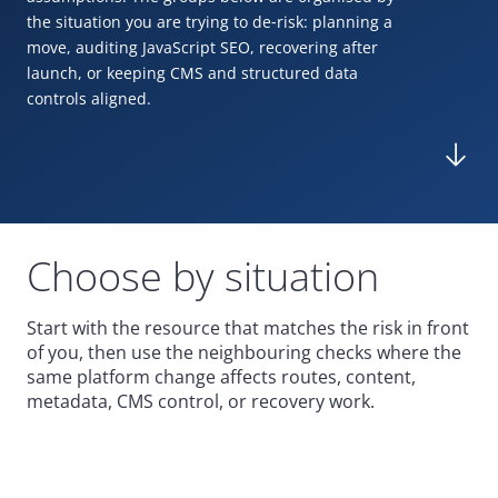
the situation you are trying to de
‑
risk: planning a
move, auditing JavaScript
SEO
, recovering after
launch, or keeping
CMS
and structured data
controls aligned.
Choose by situation
Start with the resource that matches the risk in front
of you, then use the neighbouring checks where the
same platform change affects routes, content,
metadata,
CMS
control, or recovery work.