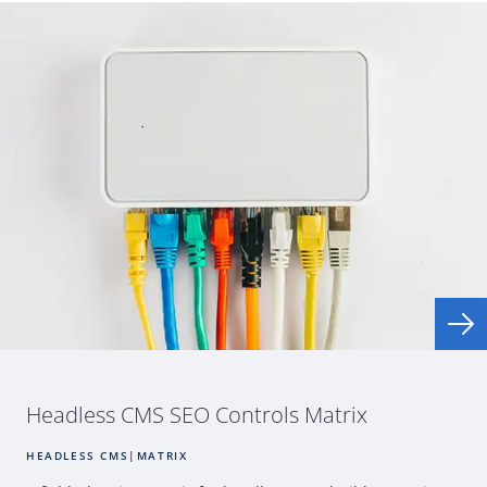
Headless
CMS
SEO
Controls Matrix
HEADLESS CMS
|
MATRIX