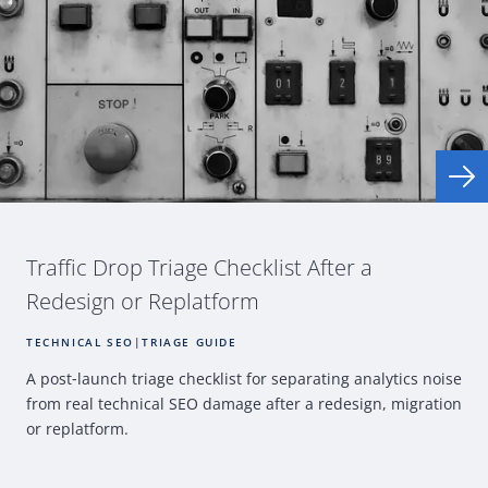
Traffic Drop Triage Checklist After a
Redesign or Replatform
TECHNICAL SEO
|
TRIAGE GUIDE
A post
‑
launch triage checklist for separating analytics noise
from real technical
SEO
damage after a redesign, migration
or replatform.