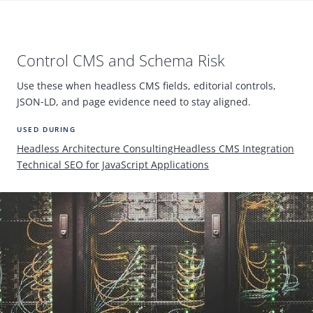
Control
CMS
and Schema Risk
Use these when headless
CMS
fields, editorial controls,
JSON
‑
LD, and page evidence need to stay aligned.
USED DURING
Headless Architecture Consulting
Headless
CMS
Integration
Technical
SEO
for JavaScript Applications