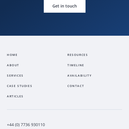
Get in touch
HOME
RESOURCES
ABOUT
TIMELINE
SERVICES
AVAILABILITY
CASE STUDIES
CONTACT
ARTICLES
+44 (0) 7736 930110