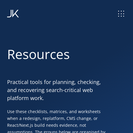
Resources
Practical tools for planning, checking,
and recovering search
‑
critical web
platform work.
Use these checklists, matrices, and worksheets
when a redesign, replatform,
CMS
change, or
React
/Next.js build needs evidence, not
assumptions. The groups below are organised by