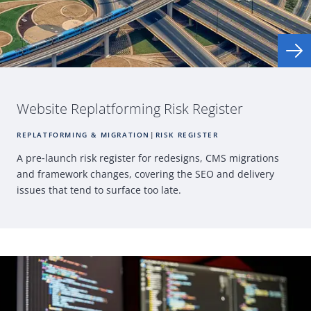
Website Replatforming
Risk Register
REPLATFORMING & MIGRATION
|
RISK REGISTER
A pre
‑
launch risk register for redesigns,
CMS
migrations
and framework changes, covering the
SEO
and delivery
issues that tend to surface
too late.