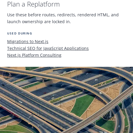
Plan a Replatform
Use these before routes, redirects, rendered
HTML
, and
launch ownership are locked in.
USED DURING
Migrations to Next.js
Technical
SEO
for JavaScript Applications
Next.js Platform Consulting