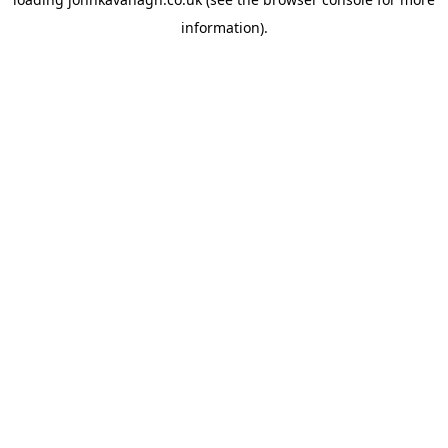
information)
.