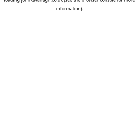
information)
.