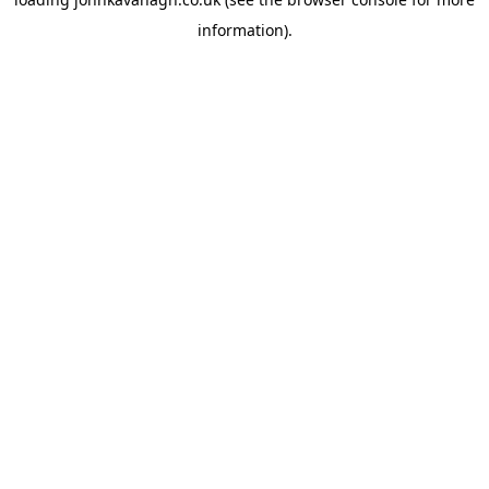
information)
.