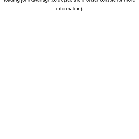
information)
.