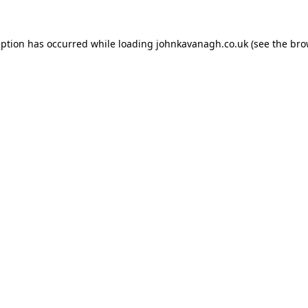
ception has occurred
while loading
johnkavanagh.co.uk
(see the bro