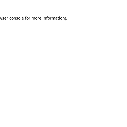
wser console for more information)
.