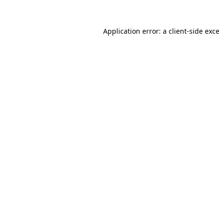
Application error: a client-side ex