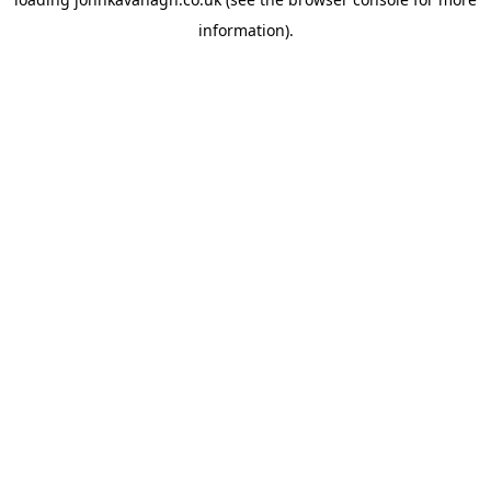
information)
.