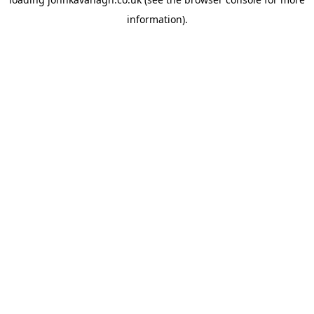
information)
.