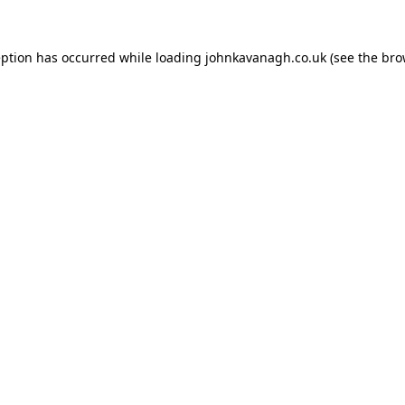
ception has occurred
while loading
johnkavanagh.co.uk
(see the bro