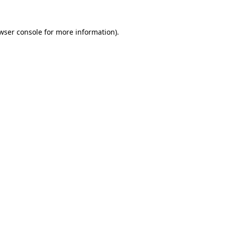
wser console for more information)
.