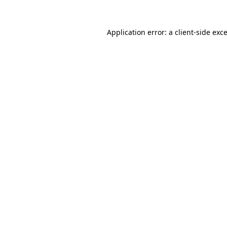
Application error: a client-side ex