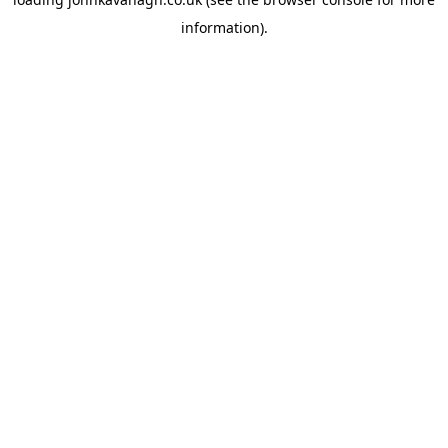
information)
.