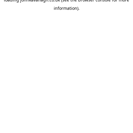
information)
.