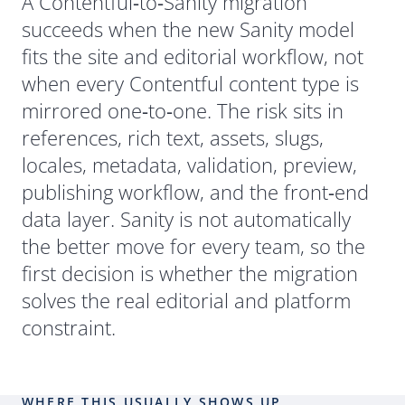
Short Answer
A Contentful
‑
to
‑
Sanity migration
succeeds when the new Sanity model
fits the site and editorial workflow, not
when every Contentful content type is
mirrored one
‑
to
‑
one. The risk sits in
references, rich text, assets, slugs,
locales, metadata, validation, preview,
publishing workflow, and the front
‑
end
data layer. Sanity is not automatically
the better move for every team, so the
first decision is whether the migration
solves the real editorial and platform
constraint.
WHERE THIS USUALLY SHOWS UP