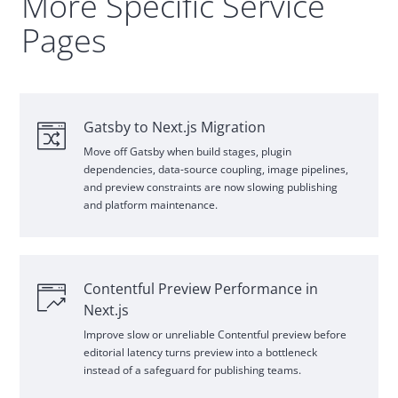
More Specific Service
Pages
Gatsby
to Next.js Migration
Move off
Gatsby
when build stages, plugin
dependencies, data
‑
source coupling, image pipelines,
and preview constraints are now slowing publishing
and platform maintenance.
Contentful Preview Performance in
Next.js
Improve slow or unreliable Contentful preview before
editorial latency turns preview into a bottleneck
instead of a safeguard for publishing teams.