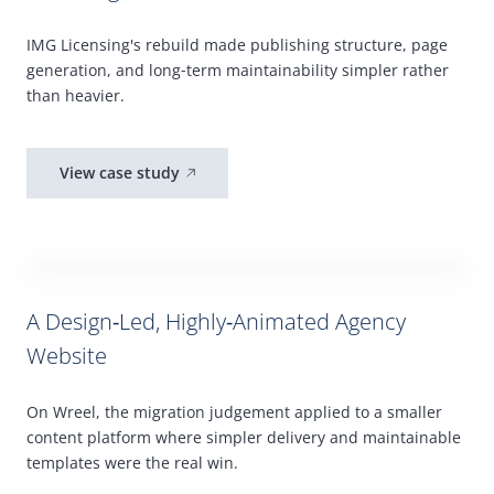
IMG
Licensing's rebuild made publishing structure, page
generation, and long
‑
term maintainability simpler rather
than heavier.
View case study
A Design‑Led, Highly‑Animated Agency
Website
On Wreel, the migration judgement applied to a smaller
content platform where simpler delivery and maintainable
templates were the real win.