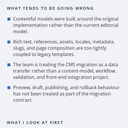
WHAT TENDS TO BE GOING WRONG
Contentful models were built around the original
implementation rather than the current editorial
model.
Rich text, references, assets, locales, metadata,
slugs, and page composition are too tightly
coupled to legacy templates.
The team is treating the
CMS
migration as a data
transfer rather than a content
‑
model, workflow,
validation, and front
‑
end integration project.
Preview, draft, publishing, and rollback behaviour
has not been treated as part of the migration
contract.
WHAT I LOOK AT FIRST