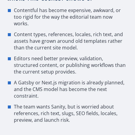
Contentful has become expensive, awkward, or
too rigid for the way the editorial team now
works.
Content types, references, locales, rich text, and
assets have grown around old templates rather
than the current site model.
Editors need better preview, validation,
structured content, or publishing workflows than
the current setup provides.
A
Gatsby
or Next.js migration is already planned,
and the
CMS
model has become the next
constraint.
The team wants Sanity, but is worried about
references, rich text, slugs,
SEO
fields, locales,
preview, and launch risk.