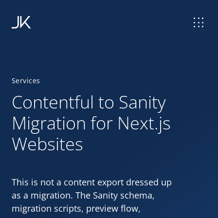
Services
Contentful to Sanity
Migration for Next.js
Websites
This is not a content export dressed up
as a migration. The Sanity schema,
migration scripts, preview flow,