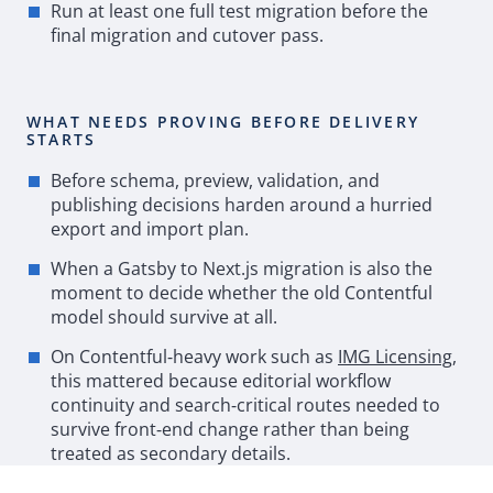
Run at least one full test migration before the
final migration and cutover pass.
WHAT NEEDS PROVING BEFORE DELIVERY
STARTS
Before schema, preview, validation, and
publishing decisions harden around a hurried
export and import plan.
When a
Gatsby
to Next.js migration is also the
moment to decide whether the old Contentful
model should survive at all.
On Contentful
‑
heavy work such as
IMG
Licensing
,
this mattered because editorial workflow
continuity and search
‑
critical routes needed to
survive front
‑
end change rather than being
treated as secondary details.