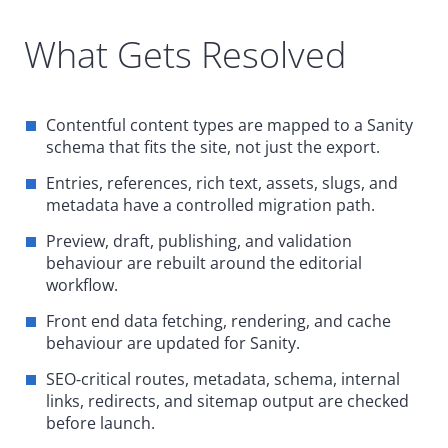
What Gets Resolved
Contentful content types are mapped to a Sanity
schema that fits the site, not just the export.
Entries, references, rich text, assets, slugs, and
metadata have a controlled migration path.
Preview, draft, publishing, and validation
behaviour are rebuilt around the editorial
workflow.
Front end data fetching, rendering, and cache
behaviour are updated for Sanity.
SEO
‑
critical routes, metadata, schema, internal
links, redirects, and sitemap output are checked
before launch.