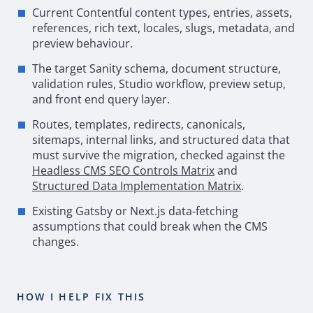
Current Contentful content types, entries, assets,
references, rich text, locales, slugs, metadata, and
preview behaviour.
The target Sanity schema, document structure,
validation rules, Studio workflow, preview setup,
and front end query layer.
Routes, templates, redirects, canonicals,
sitemaps, internal links, and structured data that
must survive the migration, checked against the
Headless
CMS
SEO
Controls Matrix
and
Structured Data Implementation Matrix
.
Existing
Gatsby
or Next.js data
‑
fetching
assumptions that could break when the
CMS
changes.
HOW I HELP FIX THIS