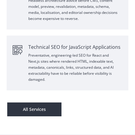
Headless architecture advice before
CMS
, content
model, preview, revalidation, metadata, schema,
media, localisation, and editorial ownership decisions
become expensive to reverse.
Technical
SEO
for JavaScript Applications
Preventative, engineering
‑
led
SEO
for
React
and
Next.js sites where rendered
HTML
, indexable text,
metadata, canonicals, links, structured data, and
AI
extractability have to be reliable before visibility is
damaged.
All Services