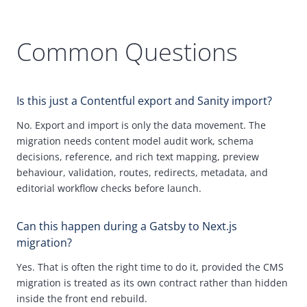
Common Questions
Is this just a Contentful export and Sanity import?
No.
Export and import is only the data movement. The
migration needs content model audit work, schema
decisions, reference, and rich text mapping, preview
behaviour, validation, routes, redirects, metadata, and
editorial workflow checks before launch.
Can this happen during a
Gatsby
to Next.js
migration?
Yes. That is often the right time to do it, provided the
CMS
migration is treated as its own contract rather than hidden
inside the front end rebuild.