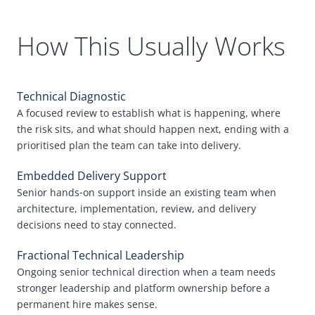
How This Usually Works
Technical Diagnostic
A focused review to establish what is happening, where
the risk sits, and what should happen next, ending with a
prioritised plan the team can take into delivery.
Embedded Delivery Support
Senior hands
‑
on support inside an existing team when
architecture, implementation, review, and delivery
decisions need to stay connected.
Fractional Technical Leadership
Ongoing senior technical direction when a team needs
stronger leadership and platform ownership before a
permanent hire makes sense.