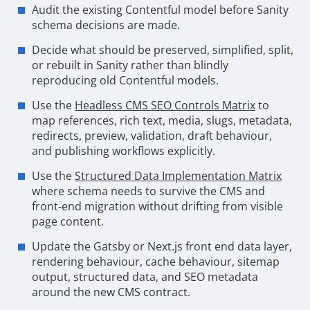
Audit the existing Contentful model before Sanity
schema decisions are made.
Decide what should be preserved, simplified, split,
or rebuilt in Sanity rather than blindly
reproducing old Contentful models.
Use the
Headless
CMS
SEO
Controls Matrix
to
map references, rich text, media, slugs, metadata,
redirects, preview, validation, draft behaviour,
and publishing workflows explicitly.
Use the
Structured Data Implementation Matrix
where schema needs to survive the
CMS
and
front
‑
end migration without drifting from visible
page content.
Update the
Gatsby
or Next.js front end data layer,
rendering behaviour, cache behaviour, sitemap
output, structured data, and
SEO
metadata
around the new
CMS
contract.