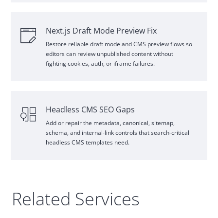
Next.js Draft Mode Preview Fix
Restore reliable draft mode and
CMS
preview flows so
editors can review unpublished content without
fighting cookies, auth, or iframe failures.
Headless
CMS
SEO
Gaps
Add or repair the metadata, canonical, sitemap,
schema, and internal
‑
link controls that search
‑
critical
headless
CMS
templates need.
Related Services