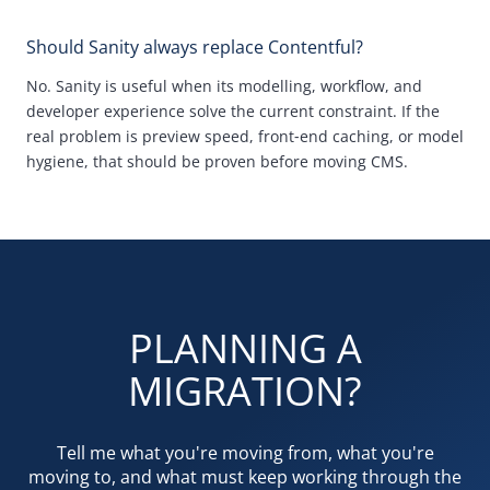
Should Sanity always replace Contentful?
No.
Sanity is useful when its modelling, workflow, and
developer experience solve the current constraint. If the
real problem is preview speed, front
‑
end caching, or model
hygiene, that should be proven before moving
CMS
.
PLANNING A
MIGRATION?
Tell me what you're moving from, what you're
moving to, and what must keep working through the