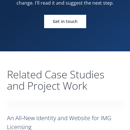
change. I'll read it and suggest the
next step.
Get in touch
Related Case Studies
and Project Work
An All‑New Identity and Website for
IMG
Licensing