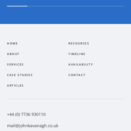
HOME
RESOURCES
ABOUT
TIMELINE
SERVICES
AVAILABILITY
CASE STUDIES
CONTACT
ARTICLES
+44 (0) 7736 930110
mail@johnkavanagh.co.uk