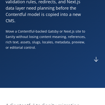
validation rules, redirects, and Next.js
data layer need planning before the
Contentful model is copied into a new
CMS
.
Move a Contentful
‑
backed
Gatsby
or Next.js site to
Sanity without losing content meaning, references,
rich text, assets, slugs, locales, metadata, preview,
or editorial control.