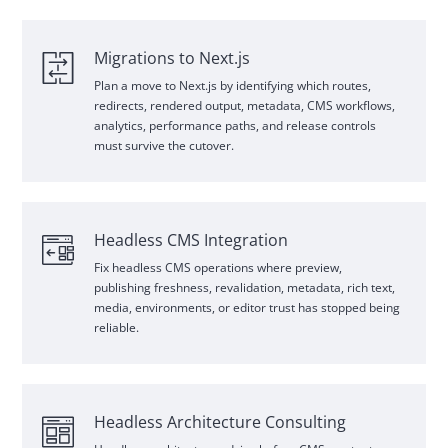
Migrations to Next.js
Plan a move to Next.js by identifying which routes,
redirects, rendered output, metadata,
CMS
workflows,
analytics, performance paths, and release controls
must survive the cutover.
Headless
CMS
Integration
Fix headless
CMS
operations where preview,
publishing freshness, revalidation, metadata, rich text,
media, environments, or editor trust has stopped being
reliable.
Headless Architecture Consulting