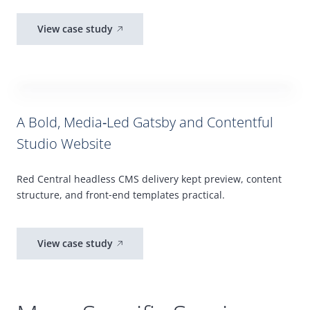
View case study
A Bold, Media‑Led
Gatsby
and Contentful
Studio Website
Red Central headless
CMS
delivery kept preview, content
structure, and front
‑
end templates practical.
View case study