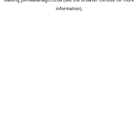
information)
.