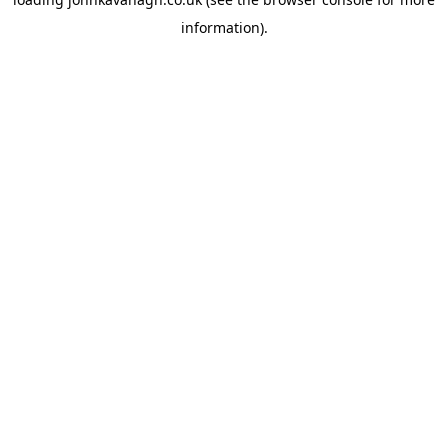
information)
.