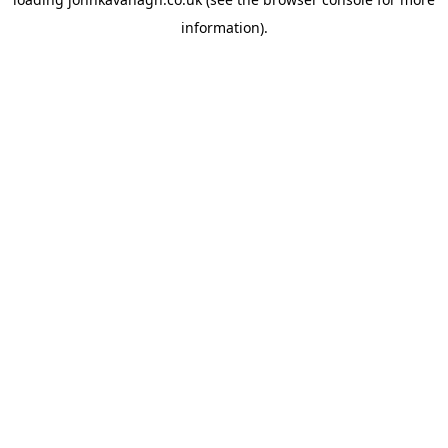
information)
.