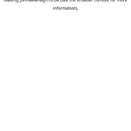
information)
.