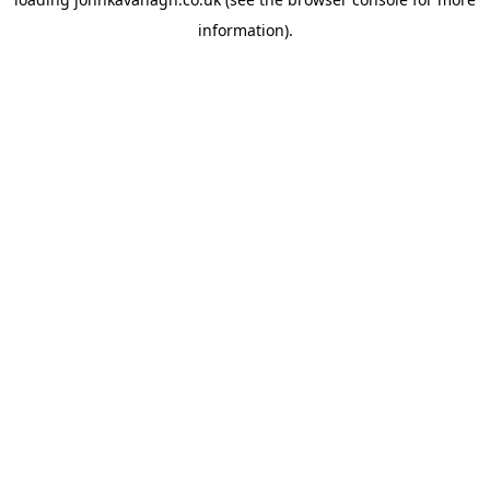
information)
.