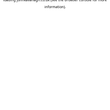
information)
.